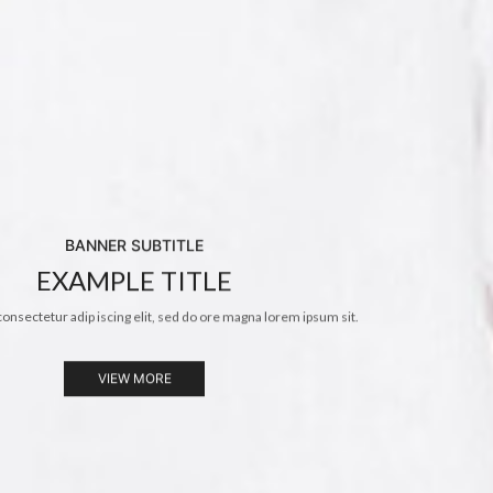
BANNER SUBTITLE
EXAMPLE TITLE
consectetur adip iscing elit, sed do ore magna lorem ipsum sit.
VIEW MORE