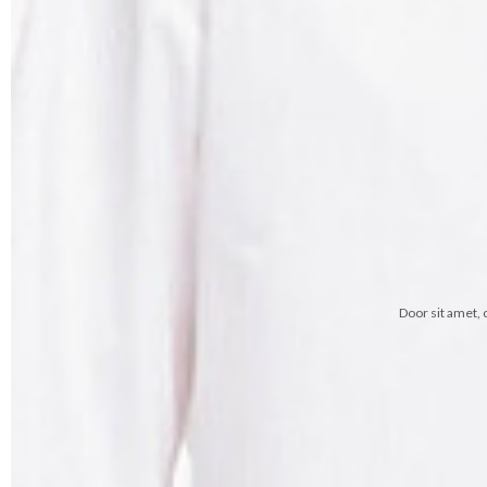
Door sit amet, 